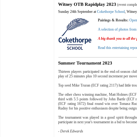
Witney OTB Rapidplay 2023
(event comple
Sunday 24th September at
Cokethorpe School
, Witney
Pairings & Results:
Ope
A selection of photos from 
A big thank you to all the
Read this entertaining repo
Summer Tournament 2023
Thirteen players participated in the end-of-season cl
play of 25 minutes plus 10 second increment per move
Top seed Mike Truran (ECF rating 2117) had little tro
The other chess winning machine, Matt Holmes (ECF r
third with 5.5 points followed by John Bartle (ECF ra
(ECF rating 1672) final round win over Tomasz Rudn
Rudny for his positive enthusiasm despite being outgrade
The tournament was played in a good spirit through
participate in next year's tournament in a bid to be
-
Derek Edwards