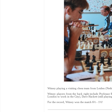
Witney playing a visiting chess team from Leiden (Neth
Witney players from the back right include Professor 
London to work in the City), Dave Hackett (still playi
For the record, Witney won the match 6½ - 1½!