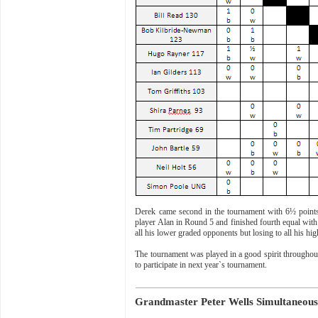
Derek came second in the tournament with 6½ points
player Alan in Round 5 and finished fourth equal with
all his lower graded opponents but losing to all his hig
The tournament was played in a good spirit throughout
to participate in next year`s tournament.
Grandmaster Peter Wells Simultaneous