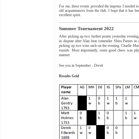
For me, these events provided the impetus I needed to 
old acquaintances from the club. I hope that it has b
excellent spirit.
Summer Tournament 2022
After picking up two further points yesterday evenin
in dispute after Alan beat contender Shira Parnes i
picking up two wins each on the evening. Charlie Man
rounds. Most importantly, some good chess was play
manner.
See you in September -
Derek
Results Grid