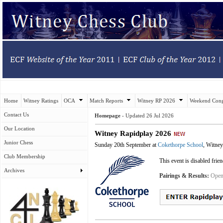
Home
Witney Ratings
OCA
Match Reports
Witney RP 2026
Weekend Cong
Contact Us
Homepage
-
Updated
26 Jul 2026
Our Location
Witney Rapidplay 2026
Junior Chess
Sunday 20th September at
Cokethorpe School
, Witney
Club Membership
This event is disabled frie
Archives
Pairings & Results:
Open