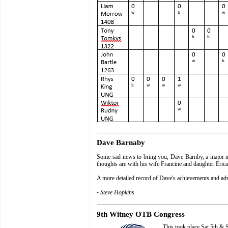
Dave Barnaby
Some sad news to bring you, Dave Barnby, a major memb
thoughts are with his wife Francine and daughter Erica
A more detailed record of Dave's achievements and ad
-
Steve Hopkin
s
9th Witney OTB Congress
This took place Sat 5th &