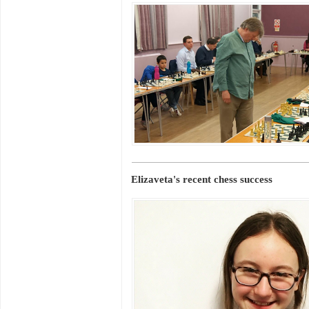
Elizaveta's recent chess success