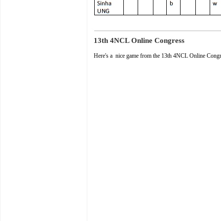
13th 4NCL Online Congress
Here's a nice game from the 13th 4NCL Online Cong