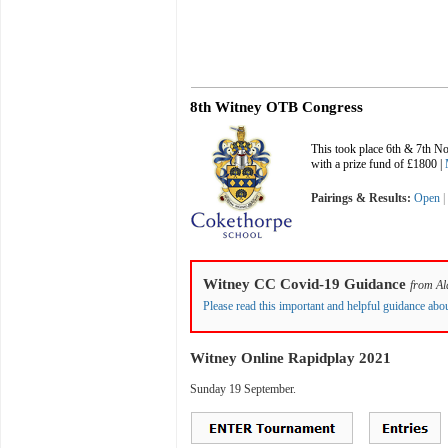
8th Witney OTB Congress
This took place 6th & 7th 
with a prize fund of £1800 |
Pairings & Results:
Open
Witney CC Covid-19 Guidance
from
Al
Please read this important and helpful guidance ab
Witney Online Rapidplay 2021
Sunday 19 September.