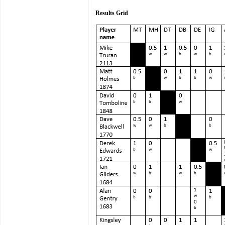
Results Grid