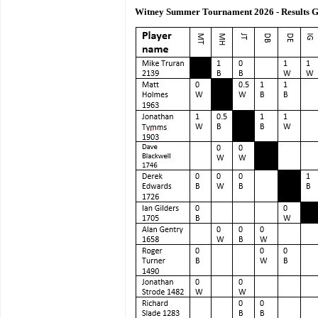
Witney Summer Tournament 2026 - Results G