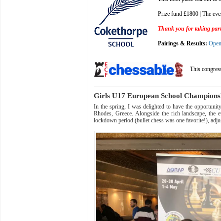
Prize fund £1800
|
The eve
Thank you for taking part 
Pairings & Results:
Ope
This congres
Girls U17 European School Champion
In the spring, I was delighted to have the opportun
Rhodes, Greece. Alongside the rich landscape, the e
lockdown period (bullet chess was one favorite!), adj