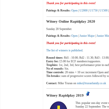
Thank you for participating in this event!
Pairings & Results
:
Open
|
U2000
|
U1750
|
U1500
|
Witney Online Rapidplay 2020
Sunday 20 September.
Pairings & Results:
Open
|
Junior Major
|
Junior Mi
T
hank you for participating in this event!
The list of winners is published
.
Round times:
Rd1 - 10.00; Rd2 - 11.30; Rd3 - 13.00;
Entry fee:
£5.00 for ECF members/supporters.
Trophies:
1st, 2nd, 3rd, best performance prize in eac
No of rounds:
Six.
Time controls:
20 mins + 10 sec increment Open and 
Tie-breaks:
sum of progressive scores followed by su
Contact:
Mike Truran on
mike@truranfamily.co.uk
Witney Rapidplay 2019
This popular one-day event w
Sunday 22 September. The ve