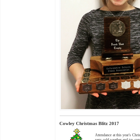
Cowley Christmas Blitz 2017
Attendance at this year's Chr
very cold weather and icy con