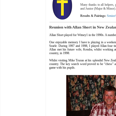
Many thanks to all helpers,
and Junior (Major & Minor)
Results & Pairings:
Senior
Reunion with Allan Short in New Zeala
Allan Short played for Witney1 in the 1990s. A number
One enjoyable memory I have is playing in a weeke
Searle. During 1997 and 1998, I played Allan four t
Allan met his future wife, Kendra, whilst working 
country, in 1998.
Whilst visiting Mike Truran at his splendid New Zealan
country. The key search word proved to be “chess” 
game with his pupils.