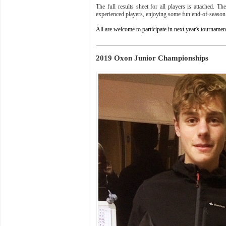
The full results sheet for all players is attached. 
experienced players, enjoying some fun end-of-season
All are welcome to participate in next year's tournam
2019 Oxon Junior Championships