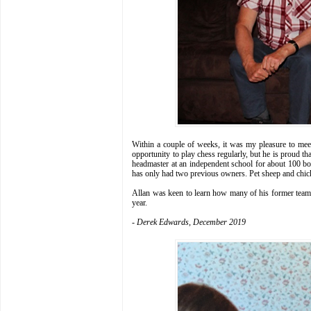
Within a couple of weeks, it was my pleasure to meet
opportunity to play chess regularly, but he is proud th
headmaster at an independent school for about 100 bo
has only had two previous owners. Pet sheep and chic
Allan was keen to learn how many of his former team 
year.
- Derek Edwards, December 2019