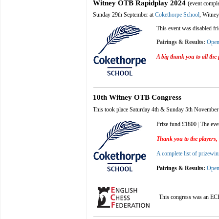
Witney OTB Rapidplay 202
4
(event compl
Sunday 29th September at
Cokethorpe School
, Witney
This event was disabled fr
Pairings & Results:
Ope
A big thank you to all the
10th Witney OTB Congress
This took place Saturday 4th & Sunday 5th November
Prize fund £1800
|
The eve
Thank you to the players, 
A complete list of prizewin
Pairings & Results:
Ope
This congress was an EC