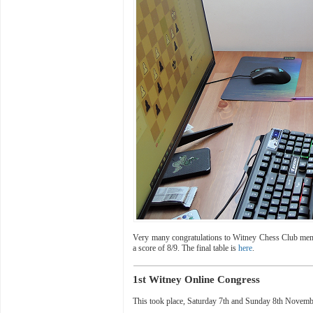
Very many congratulations to Witney Chess Club me
a score of 8/9. The final table is
here
.
1st Witney Online Congress
This took place,
Saturday 7th and Sunday 8th Novem