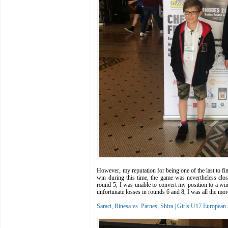
However, my reputation for being one of the last to fin
win during this time, the game was nevertheless clos
round 5, I was unable to convert my position to a win
unfortunate losses in rounds 6 and 8, I was all the m
Saraci, Rinesa vs. Parnes, Shira | Girls U17 Europe