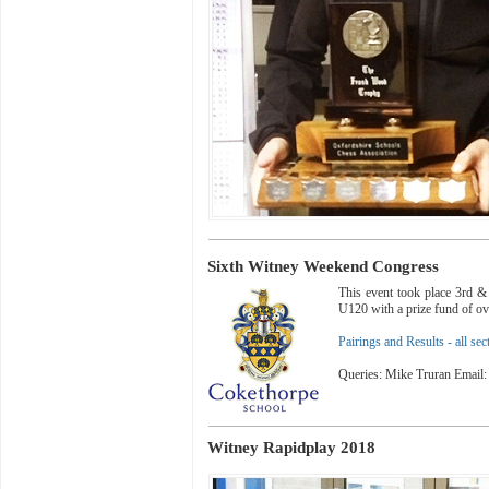
Sixth Witney Weekend Congress
This event took place 3rd 
U120 with a prize fund of o
Pairings and Results - all sec
Queries: Mike Truran Email
Witney Rapidplay 2018