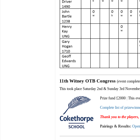
11th Witney OTB Congress
(event complet
This took place
Saturday 2nd & Sunday 3rd Novembe
Prize fund £2000
|
This ev
Complete list of prizewinn
Thank you to the players, 
Pairings & Results:
Ope