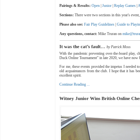
Pairings & Results:
Open
|
Junior
|
Replay Games
|
A
Sections:
There were two sections in this year's eve
Please also see:
Fair Play Guidelines
|
Guide to Playi
Any questions, contact:
Mike Truran on
mike@trura
It was the cat’s fault…
by Patrick Moss
With the pandemic preventing over-the-board play, ch
Duck Online Tournament” in late 2020, we have now ha
For me, these events provided the impetus I needed to 
old acquaintances from the club. I hope that it has b
excellent spirit.
Continue Reading ...
Witney Junior Wins British Online Che