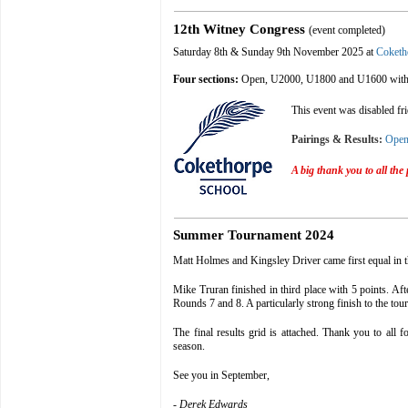
12th Witney Congress
(event completed)
Saturday 8th & Sunday 9th November 2025 at
Coketh
Four sections:
Open, U2000, U1800 and U1600 with 
This event was disabled fr
Pairings & Results:
Ope
A big thank you to all the
Summer Tournament 2024
Matt Holmes and Kingsley Driver came first equal in 
Mike Truran finished in third place with 5 points. A
Rounds 7 and 8. A particularly strong finish to the t
The final results grid is attached. Thank you to all
season.
See you in September,
- Derek Edwards