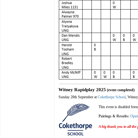
Witney Rapidplay 2025
(event completed)
Sunday 28th September at
Cokethorpe School
, Witney
This event is disabled frie
Pairings & Results:
Ope
A big thank you to all the