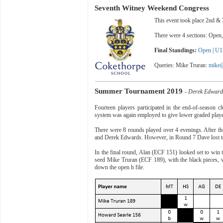
Seventh Witney Weekend Congress
This event took place 2nd 
There were 4 sections: Open
Final Standings:
Open
|
U1
Queries: Mike Truran:
mike@
Summer Tournament 2019
- Derek Edwar
Fourteen players participated in the end-of-season 
system was again employed to give lower graded player
There were 8 rounds played over 4 evenings. After the
and Derek Edwards. However, in Round 7 Dave lost to 
In the final round, Alan (ECF 151) looked set to win
seed Mike Truran (ECF 189), with the black pieces, 
down the open h file.