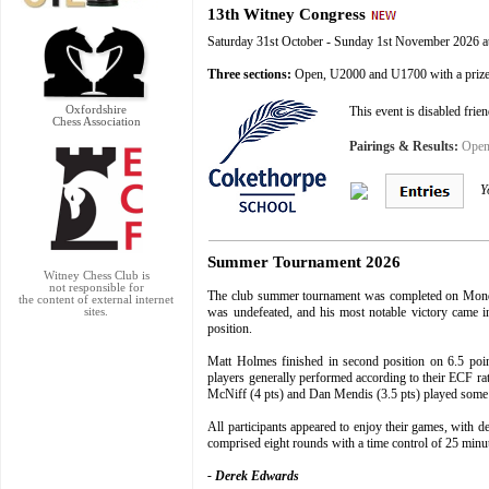
13th Witney Congress
Saturday 31st October - Sunday 1st November 2026 
Three
sections:
Open, U2000 and U1700 with a priz
Oxfordshire
This event is disabled frie
Chess Association
Pairings & Results:
Open 
Y
Summer Tournament 2026
Witney Chess Club
is
not responsible for
The club summer tournament was completed on Monday
the content of external internet
was undefeated, and his most notable victory came in
sites.
position.
Matt Holmes finished in second position on 6.5 poin
players generally performed according to their ECF ra
McNiff (4 pts) and Dan Mendis (3.5 pts) played some i
All participants appeared to enjoy their games, with 
comprised eight rounds with a time control of 25 minu
- Derek Edwards