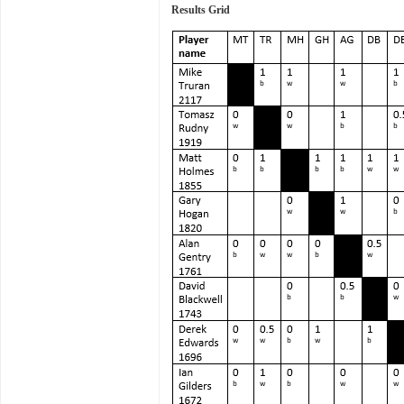
Results Grid