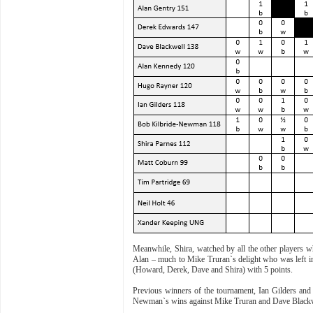
Meanwhile, Shira, watched by all the other players w
Alan – much to Mike Truran`s delight who was left in 
(Howard, Derek, Dave and Shira) with 5 points.
Previous winners of the tournament, Ian Gilders and 
Newman`s wins against Mike Truran and Dave Blackwel