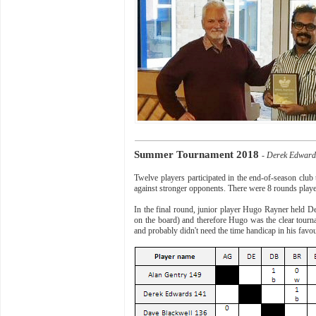
Summer Tournament 2018
- Derek Edwar
Twelve players participated in the end-of-season clu
against stronger opponents. There were 8 rounds play
In the final round, junior player Hugo Rayner held De
on the board) and therefore Hugo was the clear tour
and probably didn't need the time handicap in his favo